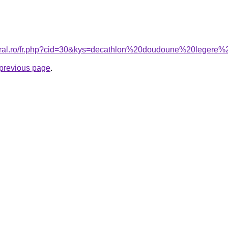
coral.ro/fr.php?cid=30&kys=decathlon%20doudoune%20leger
e previous page
.