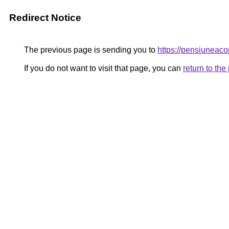
Redirect Notice
The previous page is sending you to
https://pensiunea
If you do not want to visit that page, you can
return to th