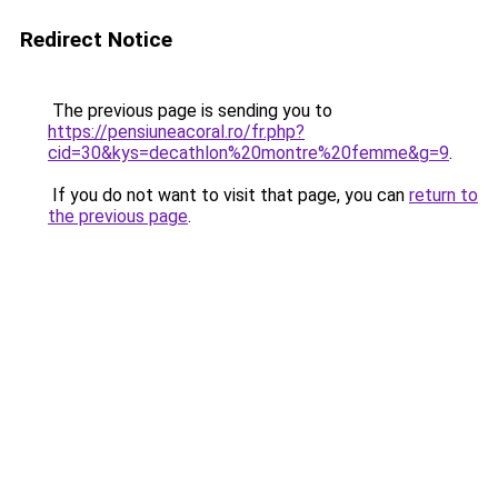
Redirect Notice
The previous page is sending you to
https://pensiuneacoral.ro/fr.php?
cid=30&kys=decathlon%20montre%20femme&g=9
.
If you do not want to visit that page, you can
return to
the previous page
.