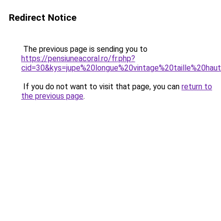
Redirect Notice
The previous page is sending you to
https://pensiuneacoral.ro/fr.php?
cid=30&kys=jupe%20longue%20vintage%20taille%20hau
If you do not want to visit that page, you can
return to
the previous page
.