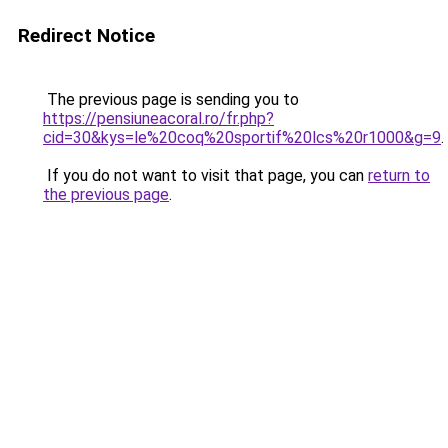
Redirect Notice
The previous page is sending you to
https://pensiuneacoral.ro/fr.php?
cid=30&kys=le%20coq%20sportif%20lcs%20r1000&g=9
.
If you do not want to visit that page, you can
return to
the previous page
.