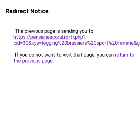
Redirect Notice
The previous page is sending you to
https://pensiuneacoral.ro/fr.php?
cid=30&kys=legging%20brassiere%20sport%20femme&
If you do not want to visit that page, you can
return to
the previous page
.