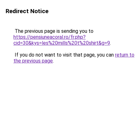
Redirect Notice
The previous page is sending you to
https://pensiuneacoral.ro/fr.php?
cid=30&kys=les%20mills%20t%20shirt&g=9
.
If you do not want to visit that page, you can
return to
the previous page
.