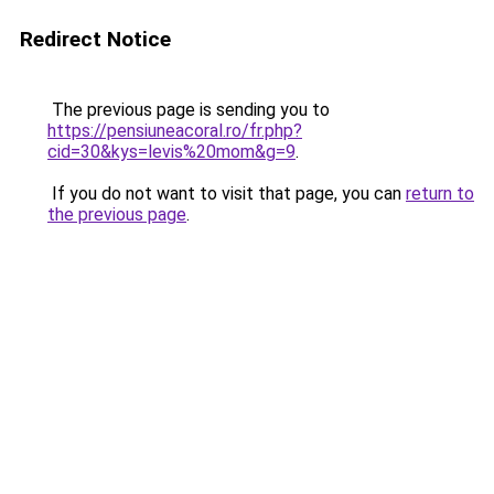
Redirect Notice
The previous page is sending you to
https://pensiuneacoral.ro/fr.php?
cid=30&kys=levis%20mom&g=9
.
If you do not want to visit that page, you can
return to
the previous page
.