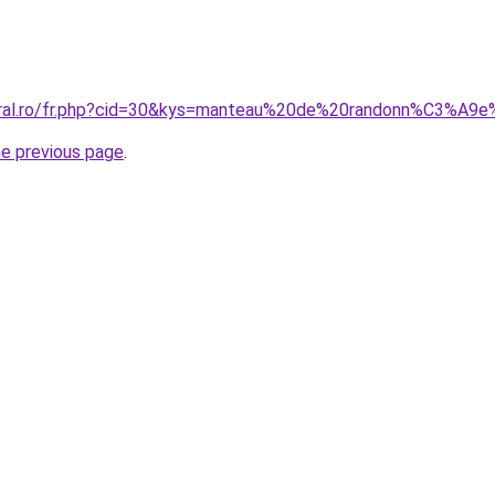
coral.ro/fr.php?cid=30&kys=manteau%20de%20randonn%C3%A
he previous page
.