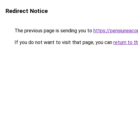
Redirect Notice
The previous page is sending you to
https://pensiunea
If you do not want to visit that page, you can
return to t