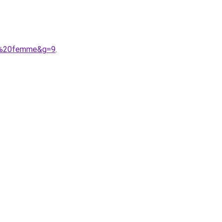
9e%20femme&g=9
.