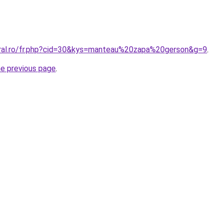
oral.ro/fr.php?cid=30&kys=manteau%20zapa%20gerson&g=9
.
he previous page
.