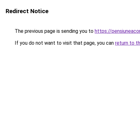
Redirect Notice
The previous page is sending you to
https://pensiuneac
If you do not want to visit that page, you can
return to t