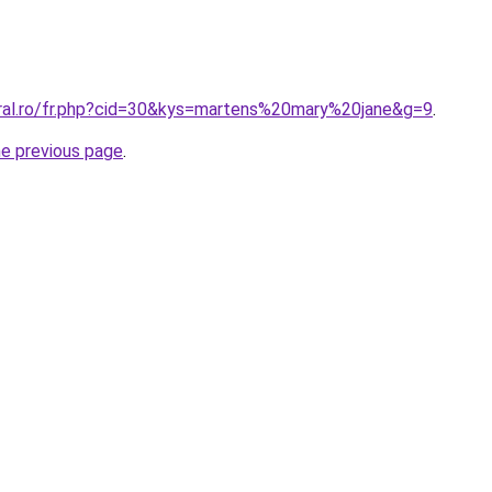
oral.ro/fr.php?cid=30&kys=martens%20mary%20jane&g=9
.
he previous page
.