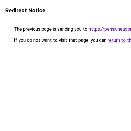
Redirect Notice
The previous page is sending you to
https://pensiuneac
If you do not want to visit that page, you can
return to t