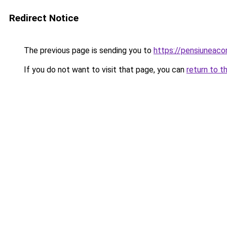
Redirect Notice
The previous page is sending you to
https://pensiunea
If you do not want to visit that page, you can
return to t