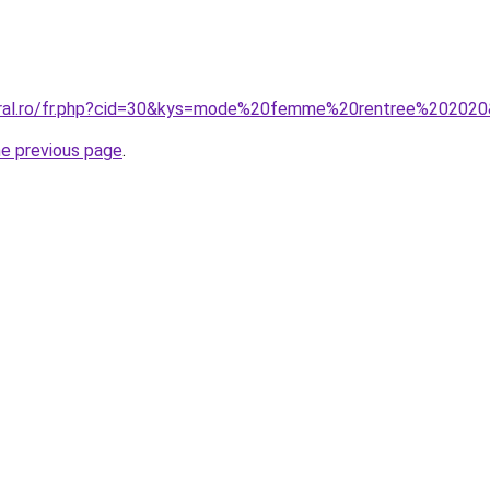
coral.ro/fr.php?cid=30&kys=mode%20femme%20rentree%20202
he previous page
.