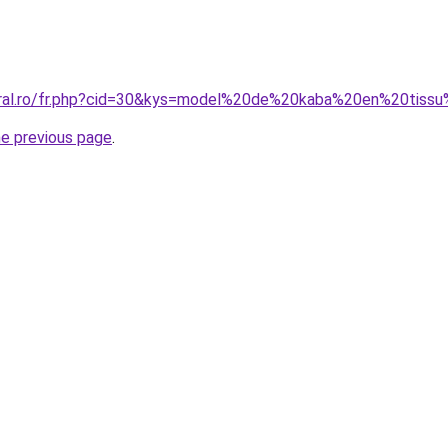
coral.ro/fr.php?cid=30&kys=model%20de%20kaba%20en%20tiss
he previous page
.