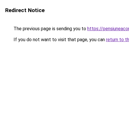
Redirect Notice
The previous page is sending you to
https://pensiunea
If you do not want to visit that page, you can
return to t