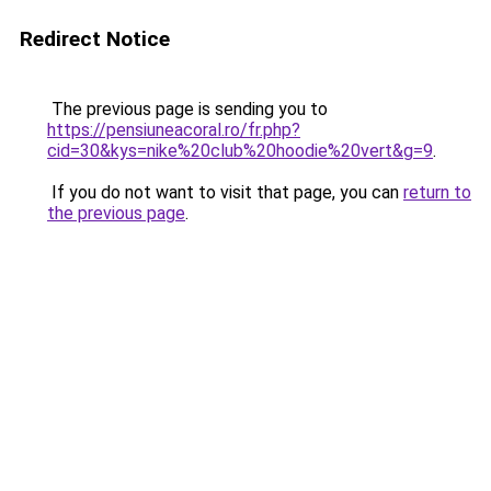
Redirect Notice
The previous page is sending you to
https://pensiuneacoral.ro/fr.php?
cid=30&kys=nike%20club%20hoodie%20vert&g=9
.
If you do not want to visit that page, you can
return to
the previous page
.