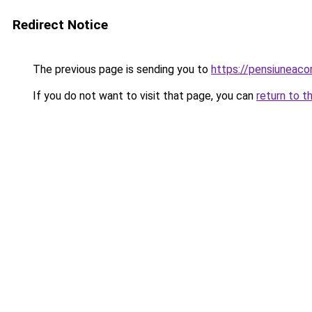
Redirect Notice
The previous page is sending you to
https://pensiuneac
If you do not want to visit that page, you can
return to t