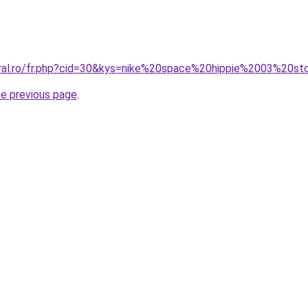
oral.ro/fr.php?cid=30&kys=nike%20space%20hippie%2003%20s
he previous page
.