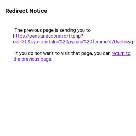
Redirect Notice
The previous page is sending you to
https://pensiuneacoral.ro/fr.php?
cid=30&kys=pantalon%20pyjama%20femme%20satin&g=
If you do not want to visit that page, you can
return to
the previous page
.