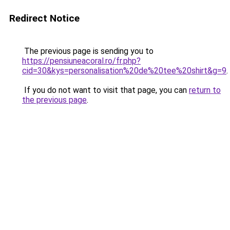
Redirect Notice
The previous page is sending you to
https://pensiuneacoral.ro/fr.php?
cid=30&kys=personalisation%20de%20tee%20shirt&g=9
.
If you do not want to visit that page, you can
return to
the previous page
.