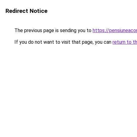
Redirect Notice
The previous page is sending you to
https://pensiuneac
If you do not want to visit that page, you can
return to t