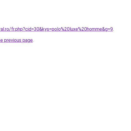
oral.ro/fr.php?cid=30&kys=polo%20luxe%20homme&g=9
.
he previous page
.