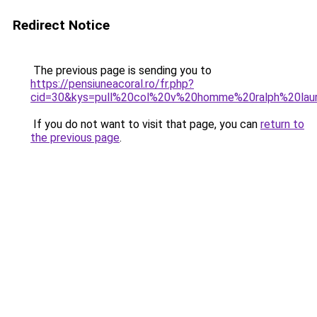
Redirect Notice
The previous page is sending you to
https://pensiuneacoral.ro/fr.php?
cid=30&kys=pull%20col%20v%20homme%20ralph%20lau
If you do not want to visit that page, you can
return to
the previous page
.