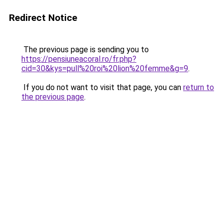
Redirect Notice
The previous page is sending you to
https://pensiuneacoral.ro/fr.php?
cid=30&kys=pull%20roi%20lion%20femme&g=9
.
If you do not want to visit that page, you can
return to
the previous page
.