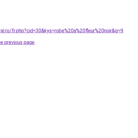
oral.ro/fr.php?cid=30&kys=robe%20a%20fleur%20noir&g=9
.
he previous page
.