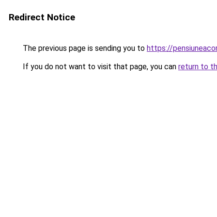
Redirect Notice
The previous page is sending you to
https://pensiuneac
If you do not want to visit that page, you can
return to t