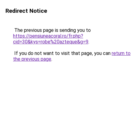
Redirect Notice
The previous page is sending you to
https://pensiuneacoral.ro/fr.php?
cid=30&kys=robe%20azteque&g=9
.
If you do not want to visit that page, you can
return to
the previous page
.