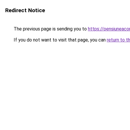
Redirect Notice
The previous page is sending you to
https://pensiuneac
If you do not want to visit that page, you can
return to t