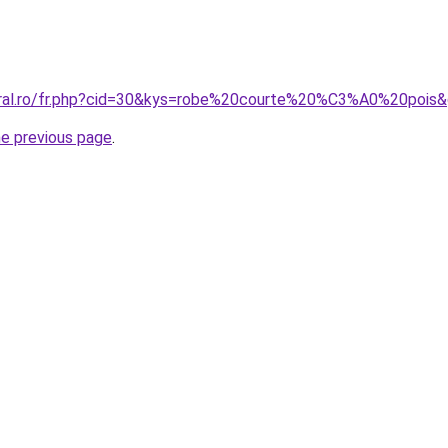
oral.ro/fr.php?cid=30&kys=robe%20courte%20%C3%A0%20pois
he previous page
.