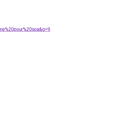
tine%20pour%20spa&g=9
.