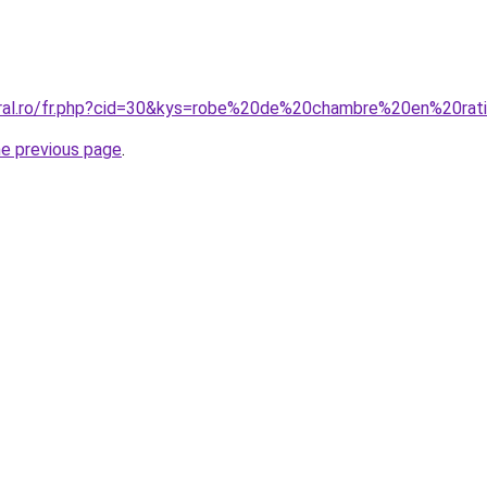
coral.ro/fr.php?cid=30&kys=robe%20de%20chambre%20en%20ra
he previous page
.