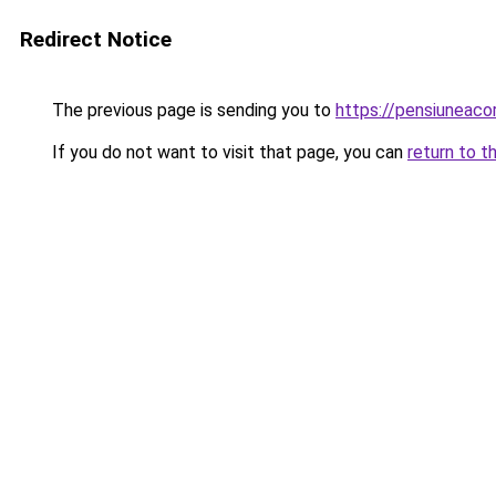
Redirect Notice
The previous page is sending you to
https://pensiunea
If you do not want to visit that page, you can
return to t