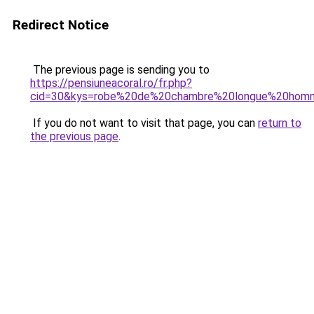
Redirect Notice
The previous page is sending you to
https://pensiuneacoral.ro/fr.php?
cid=30&kys=robe%20de%20chambre%20longue%20hom
If you do not want to visit that page, you can
return to
the previous page
.