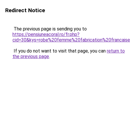
Redirect Notice
The previous page is sending you to
https://pensiuneacoral.ro/fr.php?
cid=30&kys=robe%20femme%20fabrication%20francais
If you do not want to visit that page, you can
return to
the previous page
.