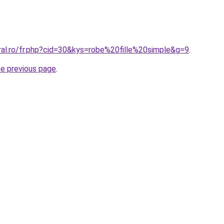
ral.ro/fr.php?cid=30&kys=robe%20fille%20simple&g=9
.
he previous page
.