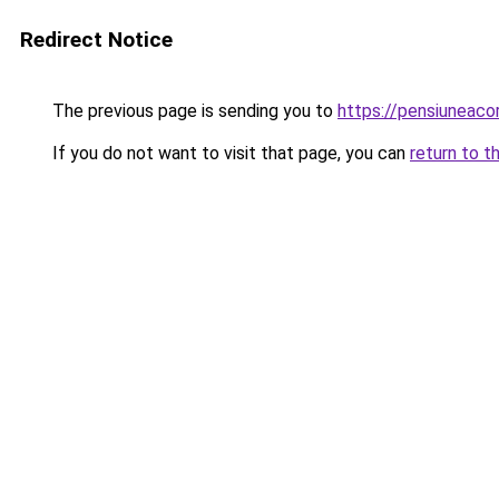
Redirect Notice
The previous page is sending you to
https://pensiuneaco
If you do not want to visit that page, you can
return to t