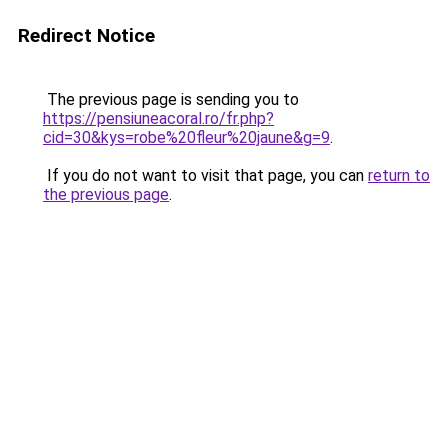
Redirect Notice
The previous page is sending you to
https://pensiuneacoral.ro/fr.php?
cid=30&kys=robe%20fleur%20jaune&g=9
.
If you do not want to visit that page, you can
return to
the previous page
.