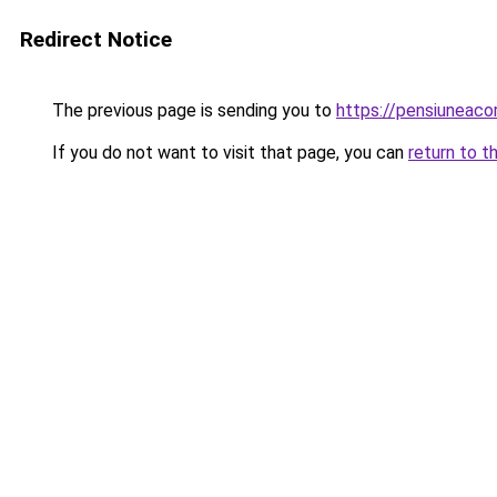
Redirect Notice
The previous page is sending you to
https://pensiuneac
If you do not want to visit that page, you can
return to t