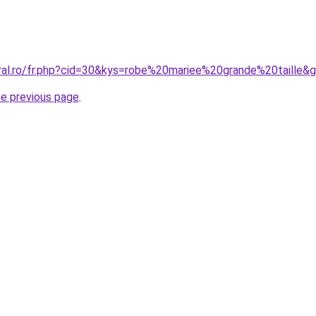
oral.ro/fr.php?cid=30&kys=robe%20mariee%20grande%20taille&
he previous page
.