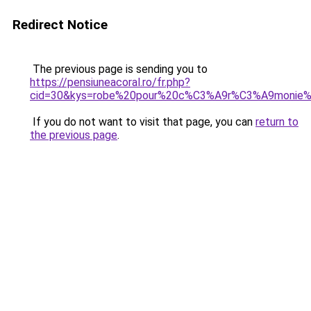
Redirect Notice
The previous page is sending you to
https://pensiuneacoral.ro/fr.php?
cid=30&kys=robe%20pour%20c%C3%A9r%C3%A9monie%
If you do not want to visit that page, you can
return to
the previous page
.