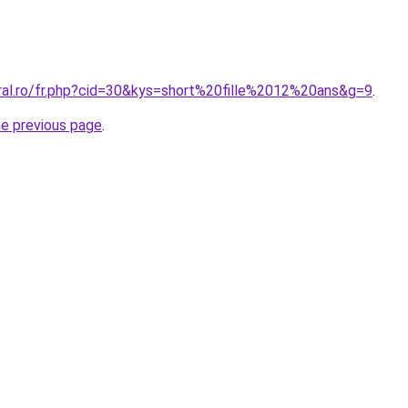
oral.ro/fr.php?cid=30&kys=short%20fille%2012%20ans&g=9
.
he previous page
.