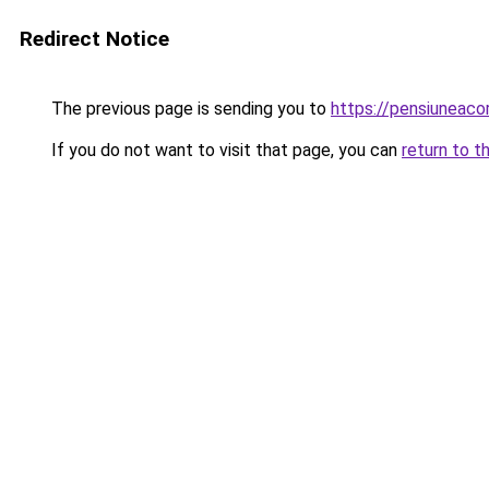
Redirect Notice
The previous page is sending you to
https://pensiuneac
If you do not want to visit that page, you can
return to t