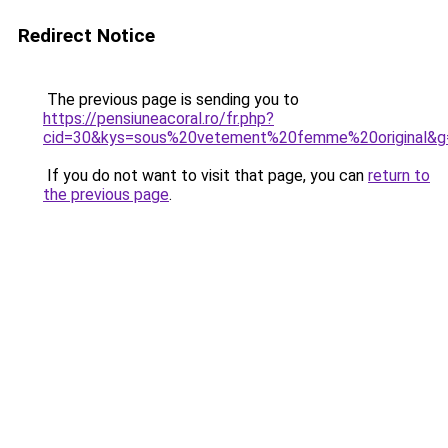
Redirect Notice
The previous page is sending you to
https://pensiuneacoral.ro/fr.php?
cid=30&kys=sous%20vetement%20femme%20original&g
If you do not want to visit that page, you can
return to
the previous page
.