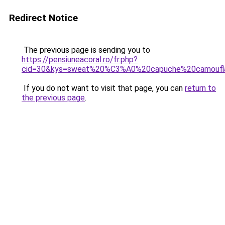
Redirect Notice
The previous page is sending you to
https://pensiuneacoral.ro/fr.php?
cid=30&kys=sweat%20%C3%A0%20capuche%20camoufl
If you do not want to visit that page, you can
return to
the previous page
.