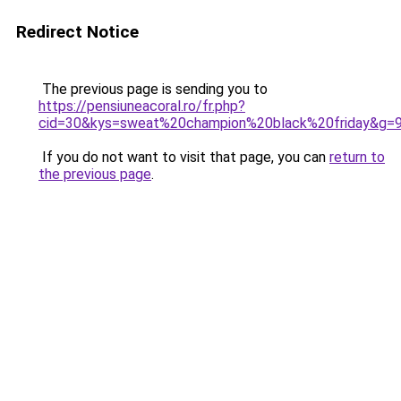
Redirect Notice
The previous page is sending you to
https://pensiuneacoral.ro/fr.php?
cid=30&kys=sweat%20champion%20black%20friday&g=
If you do not want to visit that page, you can
return to
the previous page
.