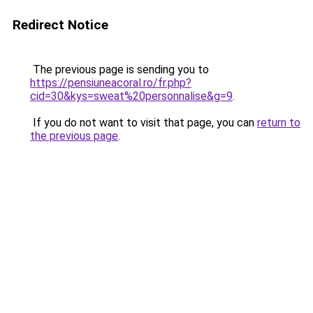
Redirect Notice
The previous page is sending you to
https://pensiuneacoral.ro/fr.php?
cid=30&kys=sweat%20personnalise&g=9
.
If you do not want to visit that page, you can
return to
the previous page
.