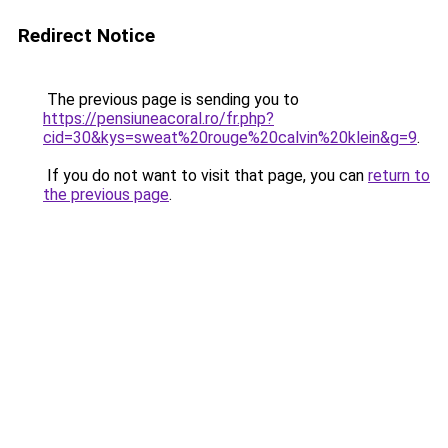
Redirect Notice
The previous page is sending you to
https://pensiuneacoral.ro/fr.php?
cid=30&kys=sweat%20rouge%20calvin%20klein&g=9
.
If you do not want to visit that page, you can
return to
the previous page
.