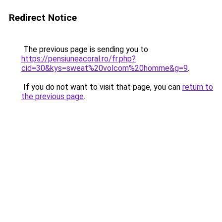
Redirect Notice
The previous page is sending you to
https://pensiuneacoral.ro/fr.php?
cid=30&kys=sweat%20volcom%20homme&g=9
.
If you do not want to visit that page, you can
return to
the previous page
.