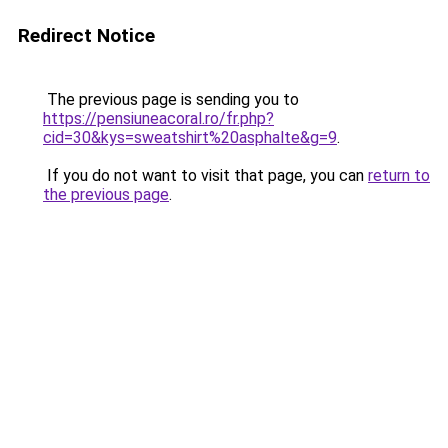
Redirect Notice
The previous page is sending you to
https://pensiuneacoral.ro/fr.php?
cid=30&kys=sweatshirt%20asphalte&g=9
.
If you do not want to visit that page, you can
return to
the previous page
.