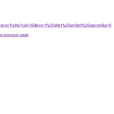
oral.ro/fr.php?cid=30&kys=t%20shirt%20enfant%20garcon&g=9
.
he previous page
.