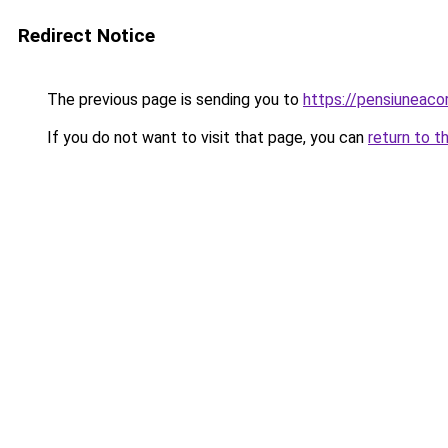
Redirect Notice
The previous page is sending you to
https://pensiuneac
If you do not want to visit that page, you can
return to t