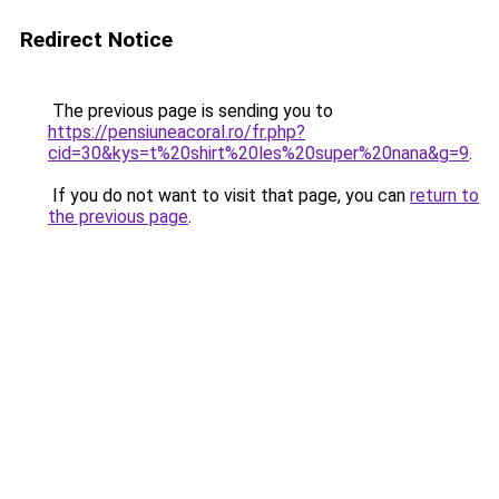
Redirect Notice
The previous page is sending you to
https://pensiuneacoral.ro/fr.php?
cid=30&kys=t%20shirt%20les%20super%20nana&g=9
.
If you do not want to visit that page, you can
return to
the previous page
.