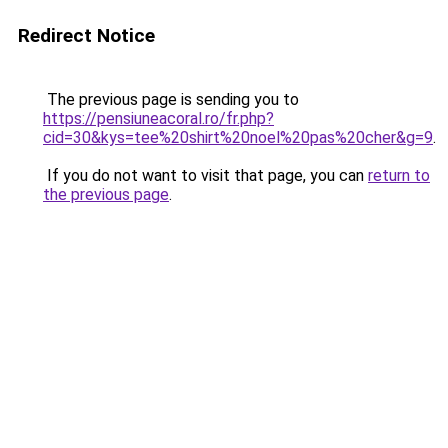
Redirect Notice
The previous page is sending you to
https://pensiuneacoral.ro/fr.php?
cid=30&kys=tee%20shirt%20noel%20pas%20cher&g=9
.
If you do not want to visit that page, you can
return to
the previous page
.