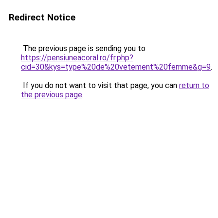
Redirect Notice
The previous page is sending you to
https://pensiuneacoral.ro/fr.php?
cid=30&kys=type%20de%20vetement%20femme&g=9
.
If you do not want to visit that page, you can
return to
the previous page
.