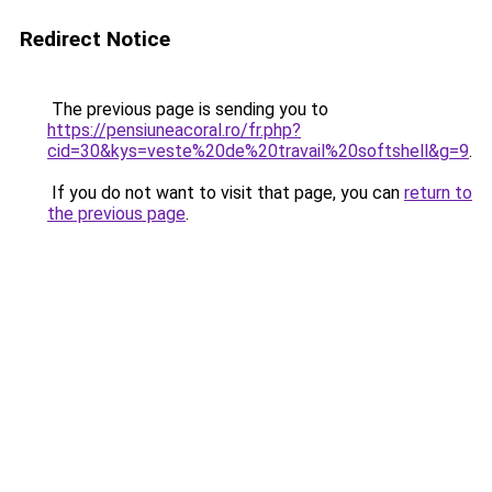
Redirect Notice
The previous page is sending you to
https://pensiuneacoral.ro/fr.php?
cid=30&kys=veste%20de%20travail%20softshell&g=9
.
If you do not want to visit that page, you can
return to
the previous page
.