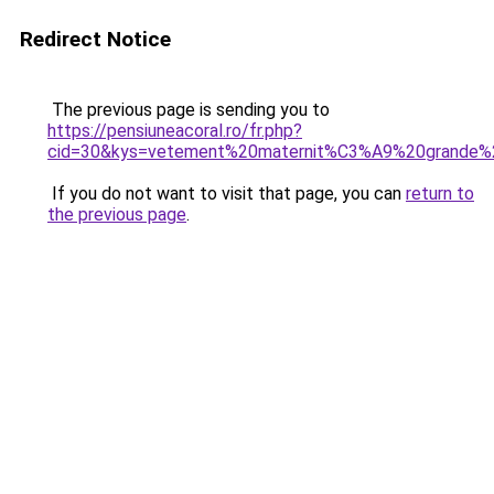
Redirect Notice
The previous page is sending you to
https://pensiuneacoral.ro/fr.php?
cid=30&kys=vetement%20maternit%C3%A9%20grande%2
If you do not want to visit that page, you can
return to
the previous page
.