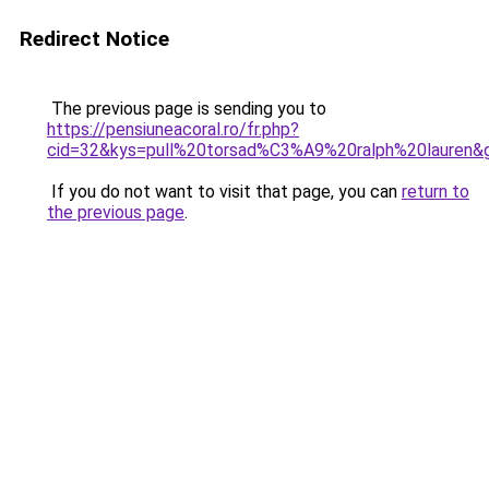
Redirect Notice
The previous page is sending you to
https://pensiuneacoral.ro/fr.php?
cid=32&kys=pull%20torsad%C3%A9%20ralph%20lauren&
If you do not want to visit that page, you can
return to
the previous page
.