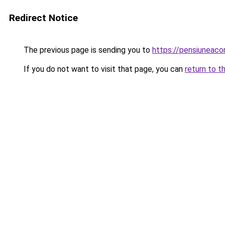
Redirect Notice
The previous page is sending you to
https://pensiuneac
If you do not want to visit that page, you can
return to t