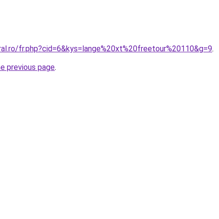
oral.ro/fr.php?cid=6&kys=lange%20xt%20freetour%20110&g=9
.
he previous page
.