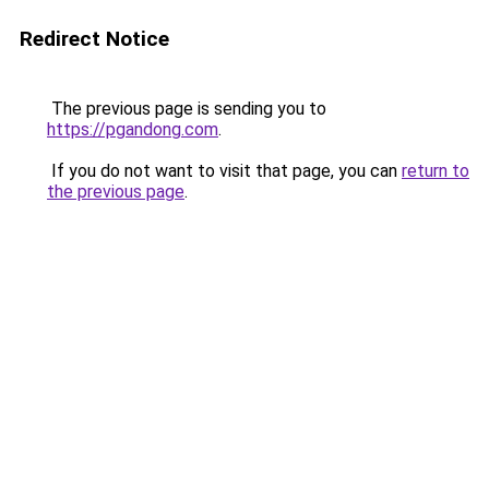
Redirect Notice
The previous page is sending you to
https://pgandong.com
.
If you do not want to visit that page, you can
return to
the previous page
.