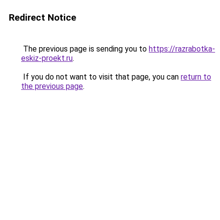
Redirect Notice
The previous page is sending you to
https://razrabotka-
eskiz-proekt.ru
.
If you do not want to visit that page, you can
return to
the previous page
.