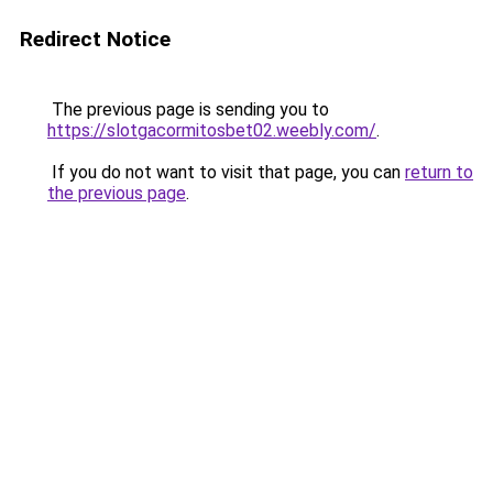
Redirect Notice
The previous page is sending you to
https://slotgacormitosbet02.weebly.com/
.
If you do not want to visit that page, you can
return to
the previous page
.