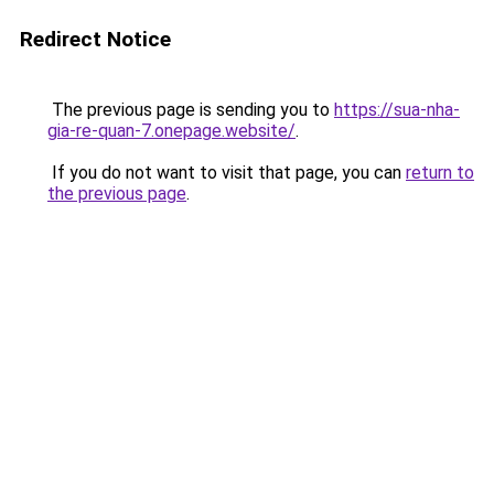
Redirect Notice
The previous page is sending you to
https://sua-nha-
gia-re-quan-7.onepage.website/
.
If you do not want to visit that page, you can
return to
the previous page
.