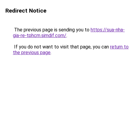
Redirect Notice
The previous page is sending you to
https://sua-nha-
gia-re-tphcm.simdif.com/
.
If you do not want to visit that page, you can
return to
the previous page
.